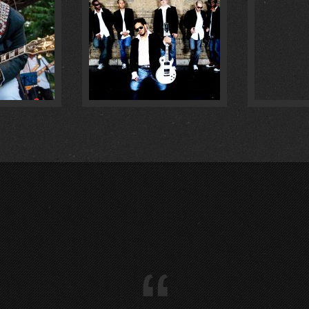
IM :
1
:
0
“