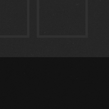
:
0
:
0