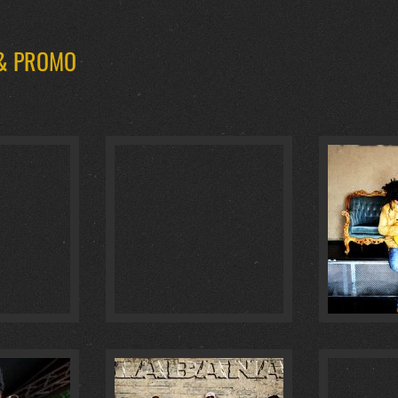
 & PROMO
AUHAUS :
4
GOLDENE GITARRE 2018 :
0
BAILAL