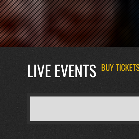
LIVE EVENTS
BUY TICKETS