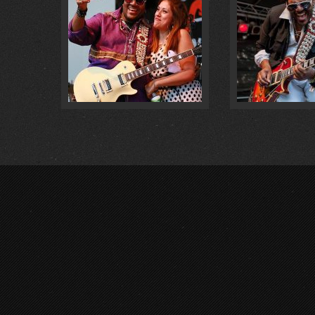
LIVE @ VORFEST 2018 … :
0
@ MÜLHE
FOTOS :
0