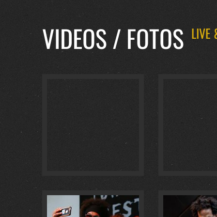
VIDEOS / FOTOS
LIVE
BADISCH BRAUHAUS… :
4
@ BADISCH BR