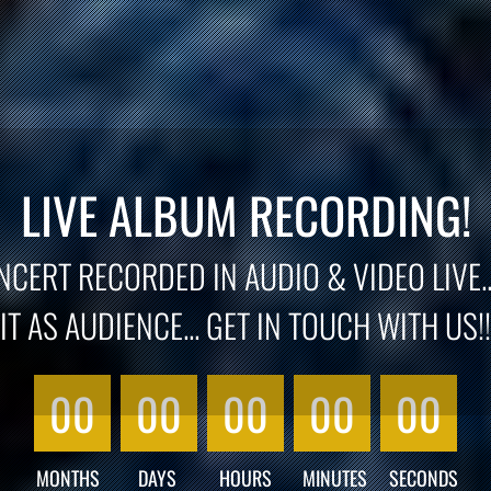
LIVE ALBUM RECORDING!
CERT RECORDED IN AUDIO & VIDEO LIVE..
IT AS AUDIENCE... GET IN TOUCH WITH US!!
00
00
00
00
00
MONTHS
DAYS
HOURS
MINUTES
SECONDS