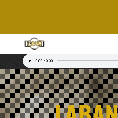
LABAN