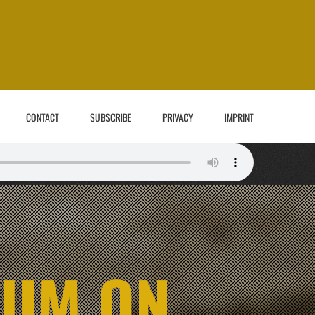
CONTACT
SUBSCRIBE
PRIVACY
IMPRINT
BUM ON