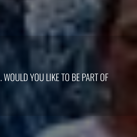
. WOULD YOU LIKE TO BE PART OF