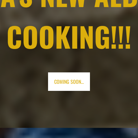
COOKING!!!
COMING SOON...