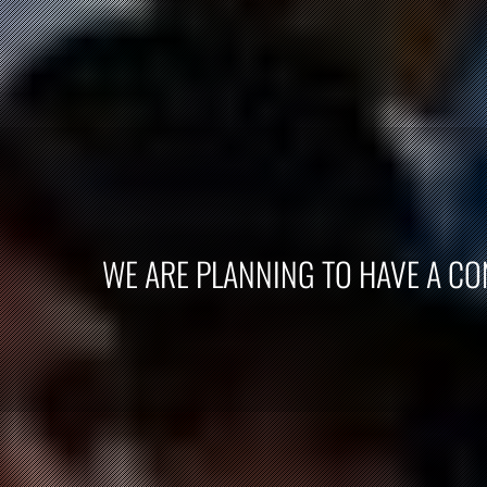
WE ARE PLANNING TO HAVE A CON