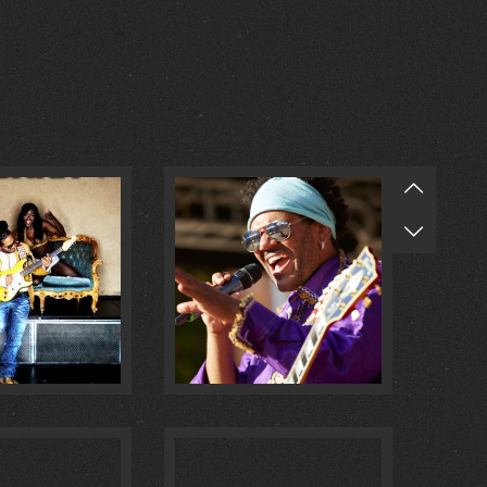
O MULATA :
1
@ MASCHSEE FEST :
0