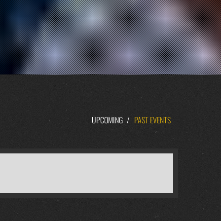
UPCOMING
/
PAST EVENTS