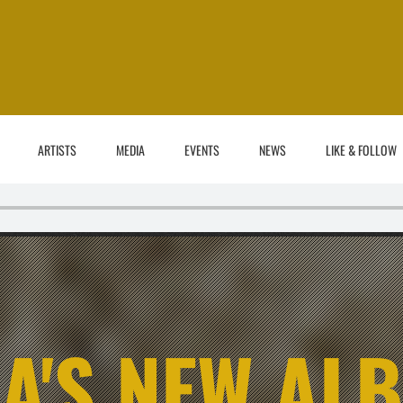
ARTISTS
MEDIA
EVENTS
NEWS
LIKE & FOLLOW
A'S NEW AL