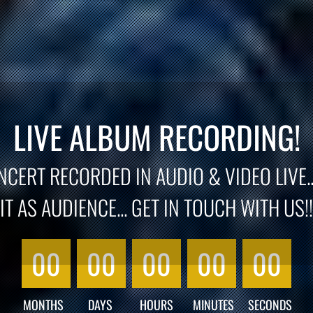
LIVE ALBUM RECORDING!
CERT RECORDED IN AUDIO & VIDEO LIVE..
IT AS AUDIENCE... GET IN TOUCH WITH US!!
00
00
00
00
00
MONTHS
DAYS
HOURS
MINUTES
SECONDS