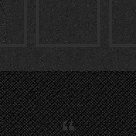
IM :
1
:
0
“