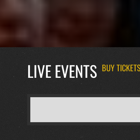
LIVE EVENTS
BUY TICKETS