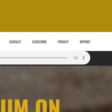
CONTACT
SUBSCRIBE
PRIVACY
IMPRINT
BUM ON