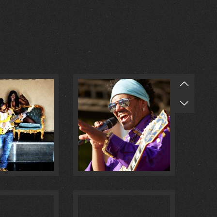
O MULATA :
1
@ MASCHSEE FEST :
0