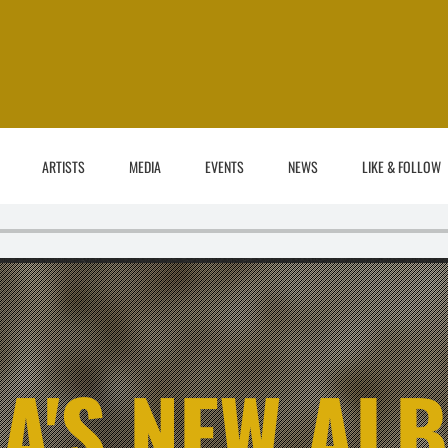
ARTISTS
MEDIA
EVENTS
NEWS
LIKE & FOLLOW
A'S NEW AL