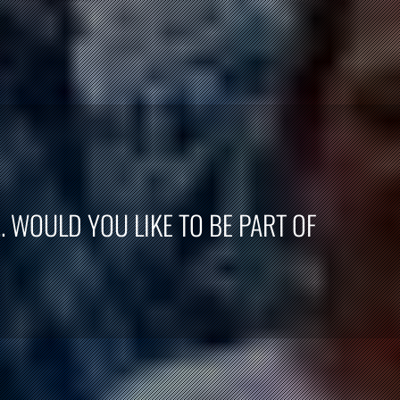
. WOULD YOU LIKE TO BE PART OF