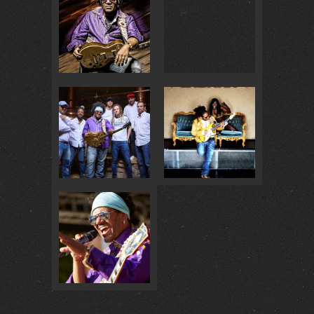
BADISCH BRAUHAUS… :
4
@ BADISCH BRAUHAUS :
4
GOLDENE GITARRE 2018 :
0
BAILALO MULATA :
1
@ MASCHSEE FEST :
0