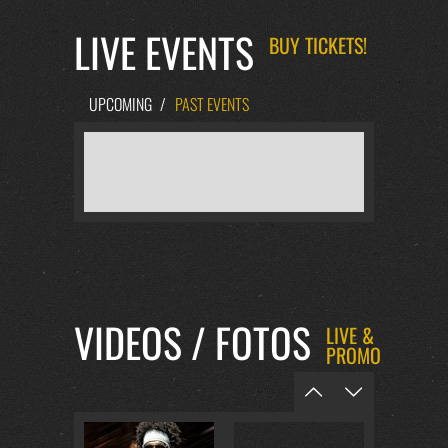
LIVE EVENTS
BUY TICKETS!
UPCOMING
/
PAST EVENTS
VIDEOS / FOTOS
LIVE &
PROMO