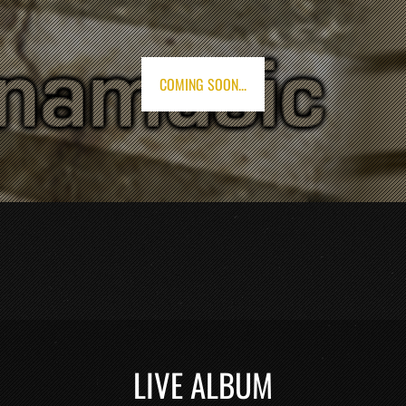
COMING SOON...
LIVE ALBUM