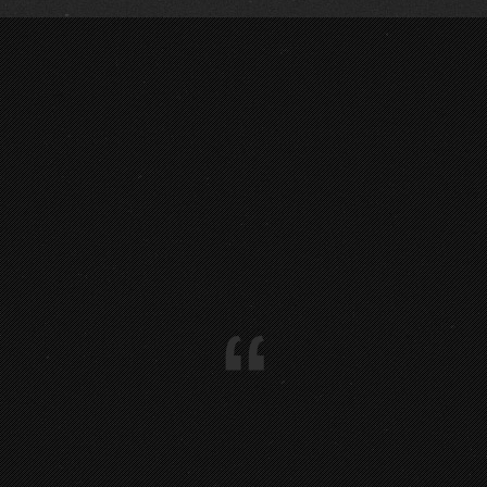
LIVE @ VORFEST 2018 … :
0
@ MÜLHEIM :
1
:
0
“
:
0
:
0