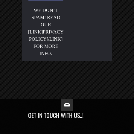
WE DON’T
SPAM! READ
OUR
[LINK]PRIVACY
POLICY[/LINK]
FOR MORE
INFO.
GET IN TOUCH WITH US..!