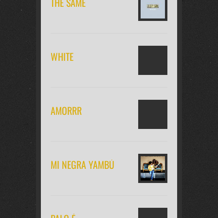
THE SAME
WHITE
AMORRR
MI NEGRA YAMBÚ