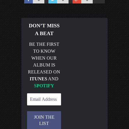
DON’T MISS
A BEAT
BE THE FIRST
TO KNOW
WHEN OUR
ALBUM IS
RELEASED ON
ITUNES
AND
SPOTIFY