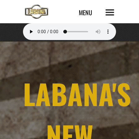
LABANA'S
NEW