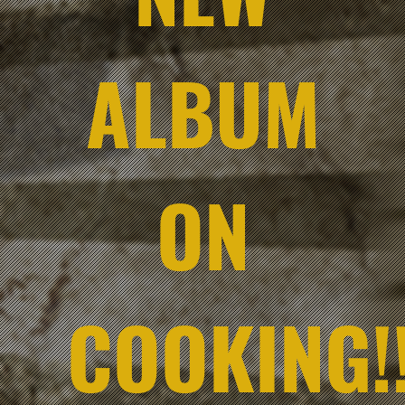
ALBUM
ON
COOKING!!