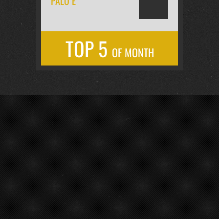
PALO É
TOP 5
OF MONTH