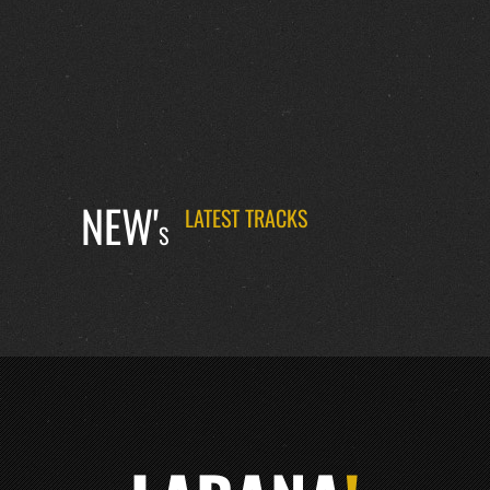
NEW'
LATEST TRACKS
S