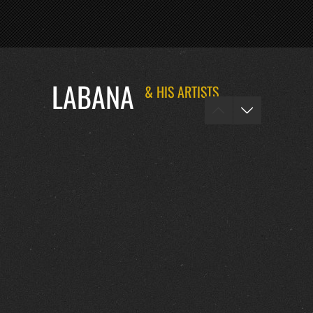
LABANA
& HIS ARTISTS
FOTOS :
0