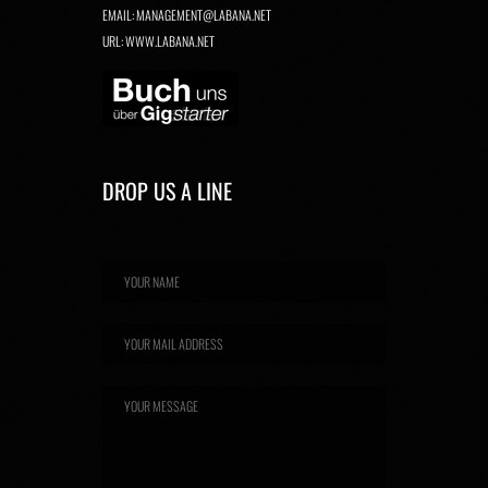
EMAIL:
MANAGEMENT@LABANA.NET
URL:
WWW.LABANA.NET
DROP US A LINE