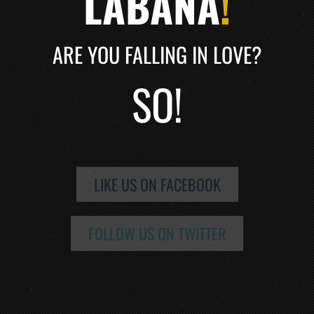
LABANA
!
ARE YOU FALLING IN LOVE?
SO!
LIKE US ON FACEBOOK
FOLLOW US ON TWITTER