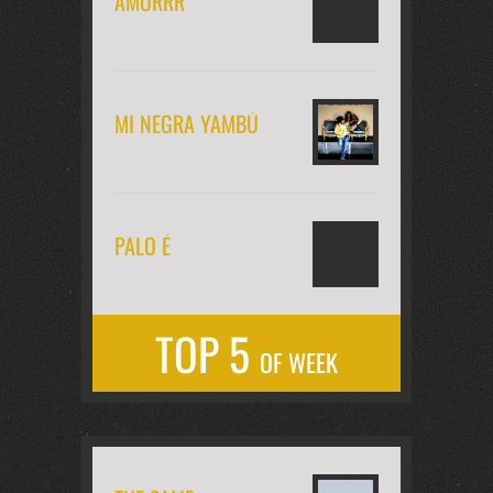
AMORRR
MI NEGRA YAMBÚ
PALO É
TOP 5
OF WEEK