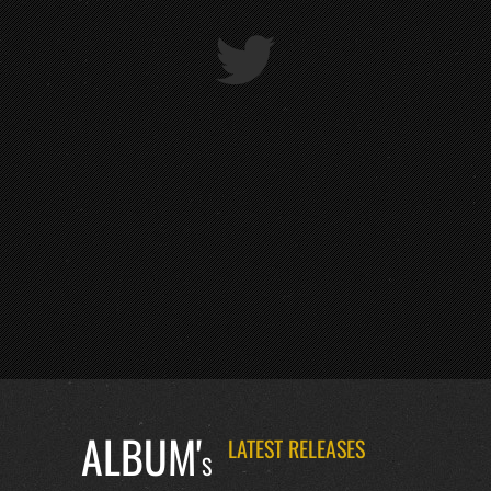
ALBUM'
LATEST RELEASES
S