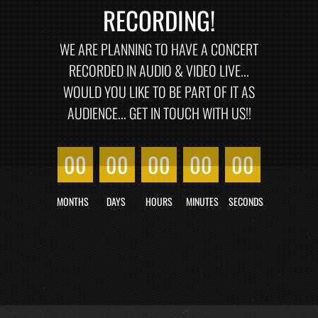
RECORDING!
WE ARE PLANNING TO HAVE A CONCERT
RECORDED IN AUDIO & VIDEO LIVE...
WOULD YOU LIKE TO BE PART OF IT AS
AUDIENCE... GET IN TOUCH WITH US!!
00
00
00
00
00
MONTHS
DAYS
HOURS
MINUTES
SECONDS