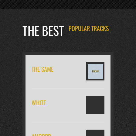
THE BEST
POPULAR TRACKS
THE SAME
WHITE