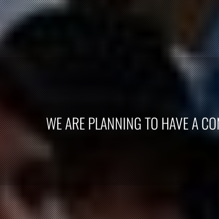
WE ARE PLANNING TO HAVE A CON