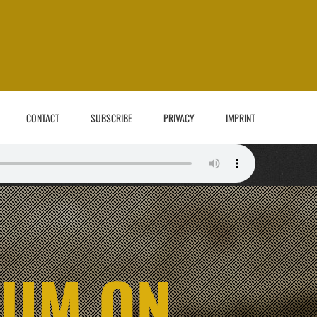
CONTACT
SUBSCRIBE
PRIVACY
IMPRINT
BUM ON