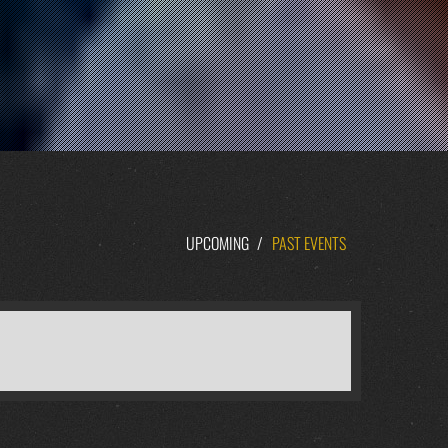
UPCOMING
/
PAST EVENTS