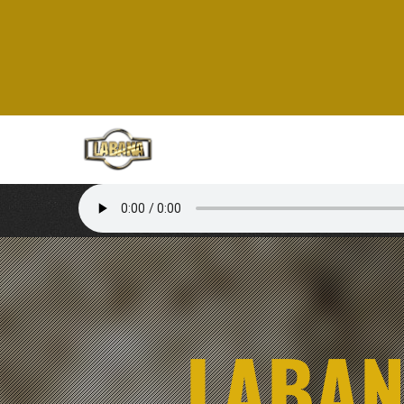
LABAN