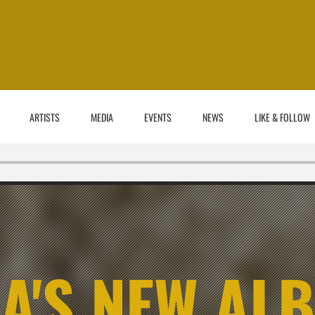
ARTISTS
MEDIA
EVENTS
NEWS
LIKE & FOLLOW
A'S NEW AL