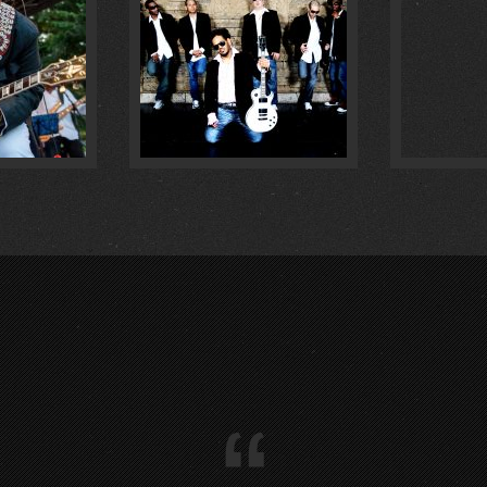
IM :
1
:
0
“