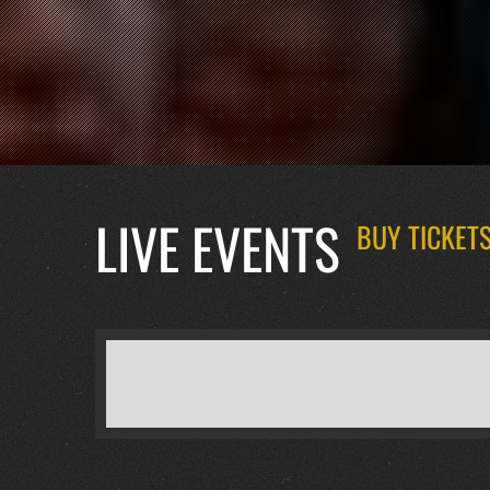
LIVE EVENTS
BUY TICKETS