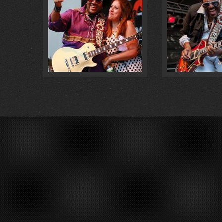
LIVE @ VORFEST 2018 … :
0
@ MÜLHE
FOTOS :
0