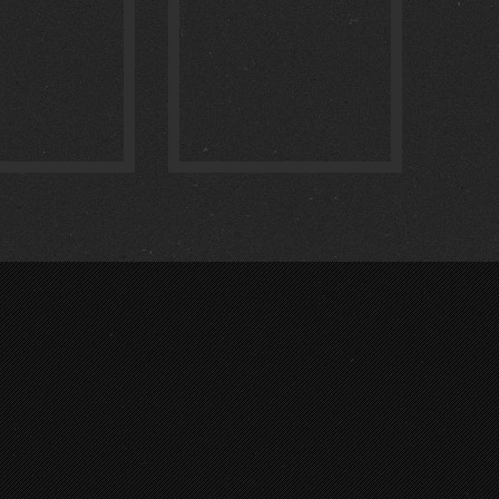
:
0
:
0