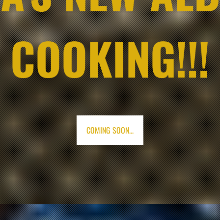
COOKING!!!
COMING SOON...