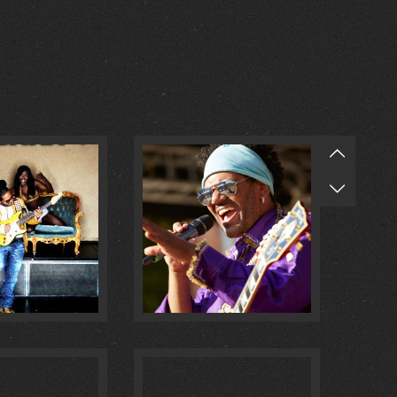
O MULATA :
1
@ MASCHSEE FEST :
0