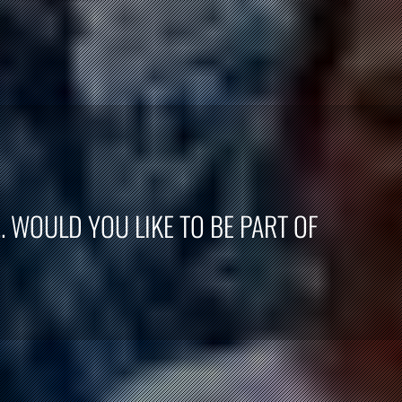
. WOULD YOU LIKE TO BE PART OF