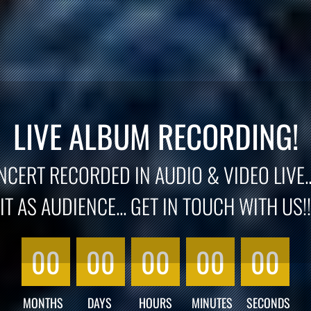
LIVE ALBUM RECORDING!
CERT RECORDED IN AUDIO & VIDEO LIVE..
IT AS AUDIENCE... GET IN TOUCH WITH US!!
00
00
00
00
00
MONTHS
DAYS
HOURS
MINUTES
SECONDS