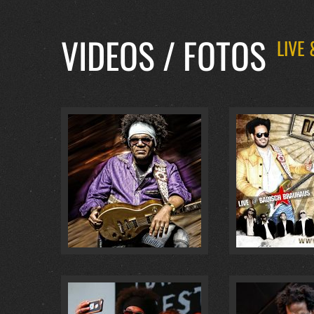
VIDEOS / FOTOS
LIVE
BADISCH BRAUHAUS… :
4
@ BADISCH BR