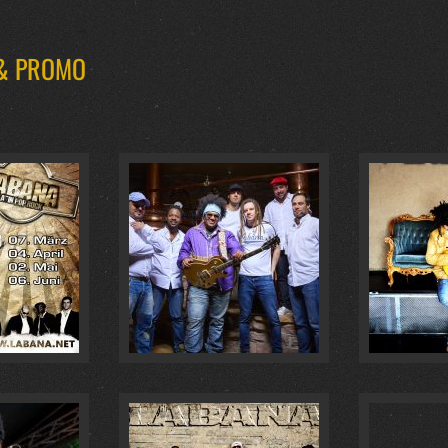
 & PROMO
AUHAUS :
4
GOLDENE GITARRE 2018 :
0
BAILAL