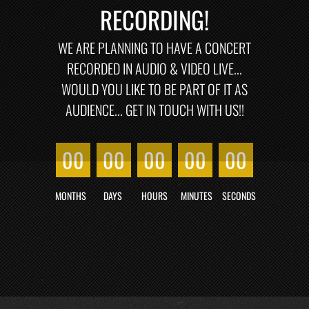
RECORDING!
WE ARE PLANNING TO HAVE A CONCERT
RECORDED IN AUDIO & VIDEO LIVE...
WOULD YOU LIKE TO BE PART OF IT AS
AUDIENCE... GET IN TOUCH WITH US!!
00
00
00
00
00
MONTHS
DAYS
HOURS
MINUTES
SECONDS