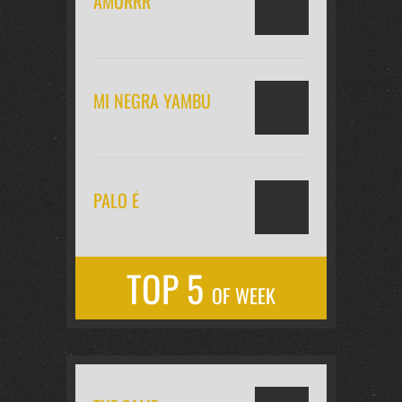
AMORRR
MI NEGRA YAMBÚ
PALO É
TOP 5
OF WEEK