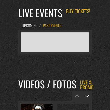
LIVE EVENTS
BUY TICKETS!
UPCOMING
/
PAST EVENTS
VIDEOS / FOTOS
LIVE &
PROMO