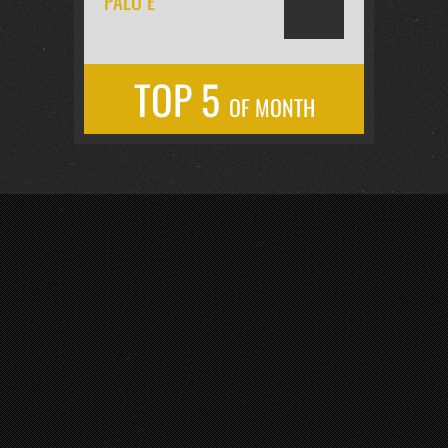
PALO É
TOP 5
OF MONTH