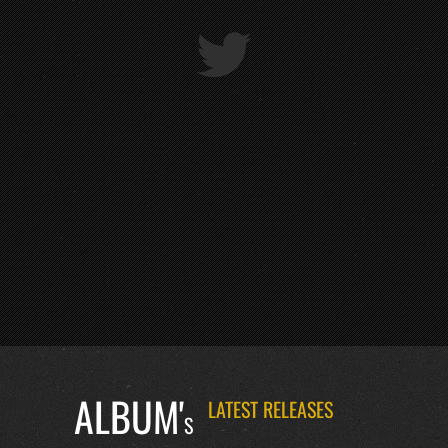
ALBUM'
LATEST RELEASES
S