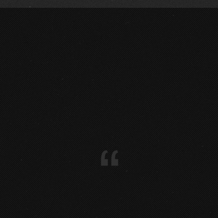
LIVE @ VORFEST 2018 … :
0
@ MÜLHEIM :
1
:
0
“
:
0
:
0