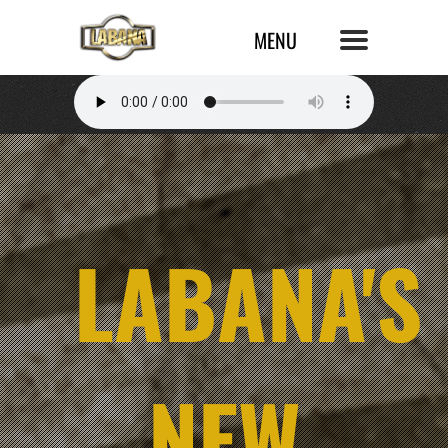
LABANA'S
NEW