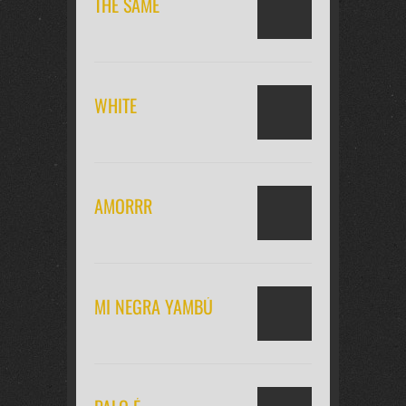
THE SAME
WHITE
AMORRR
MI NEGRA YAMBÚ