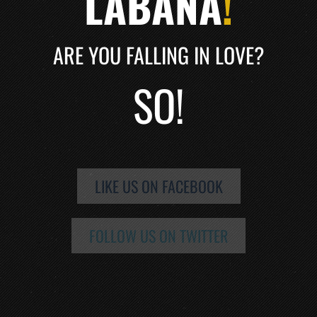
LABANA
!
ARE YOU FALLING IN LOVE?
SO!
LIKE US ON FACEBOOK
FOLLOW US ON TWITTER