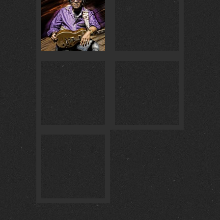
BADISCH BRAUHAUS… :
4
@ BADISCH BRAUHAUS :
4
GOLDENE GITARRE 2018 :
0
BAILALO MULATA :
1
@ MASCHSEE FEST :
0