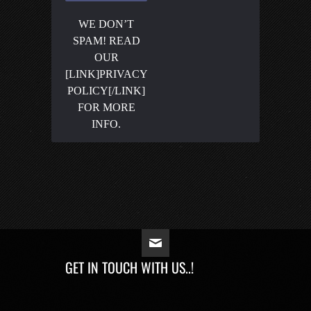
WE DON’T
SPAM! READ
OUR
[LINK]PRIVACY
POLICY[/LINK]
FOR MORE
INFO.
GET IN TOUCH WITH US..!