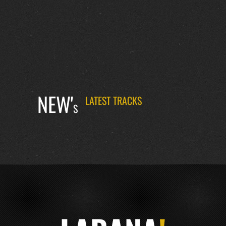
NEW'
LATEST TRACKS
S