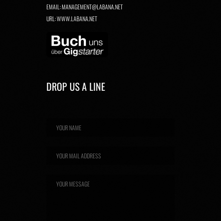
EMAIL:
MANAGEMENT@LABANA.NET
URL:
WWW.LABANA.NET
DROP US A LINE