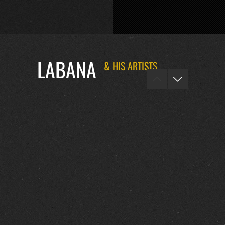
LABANA
& HIS ARTISTS
FOTOS :
0