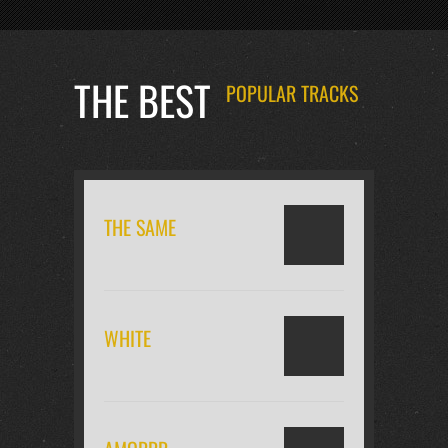
THE BEST
POPULAR TRACKS
THE SAME
WHITE