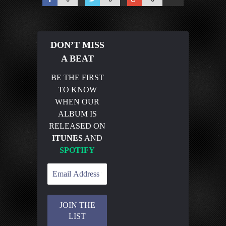
DON’T MISS
A BEAT
BE THE FIRST
TO KNOW
WHEN OUR
ALBUM IS
RELEASED ON
ITUNES
AND
SPOTIFY