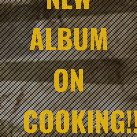
ALBUM
ON
COOKING!!