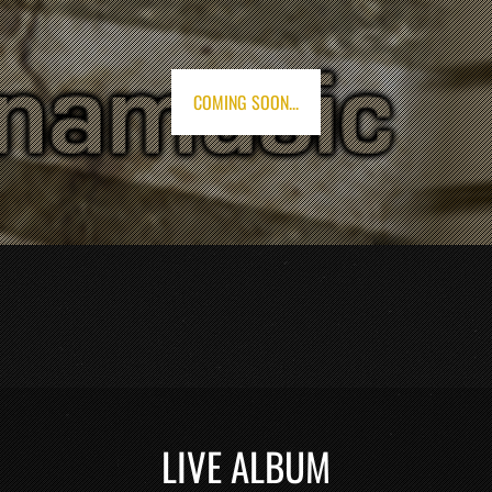
COMING SOON...
LIVE ALBUM